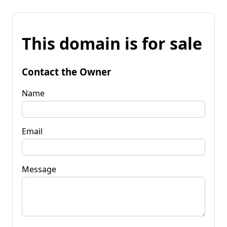
This domain is for sale
Contact the Owner
Name
Email
Message