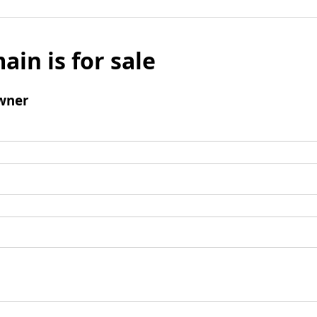
ain is for sale
wner