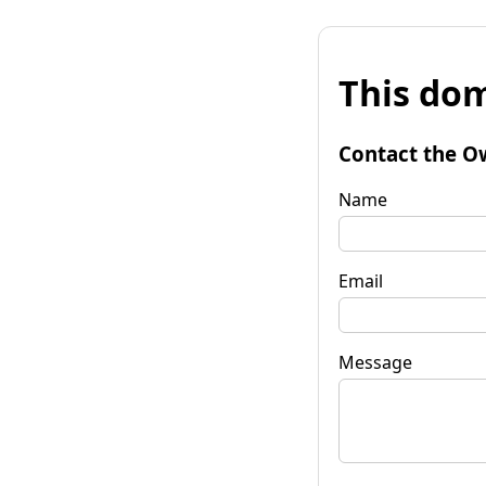
This dom
Contact the O
Name
Email
Message