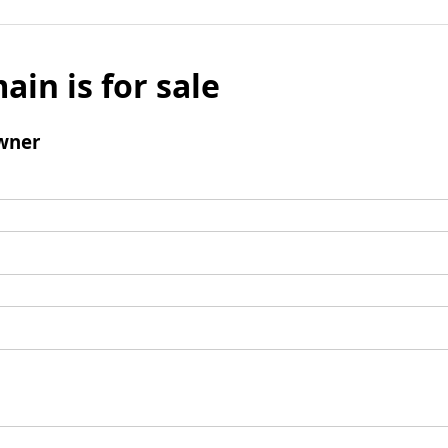
ain is for sale
wner