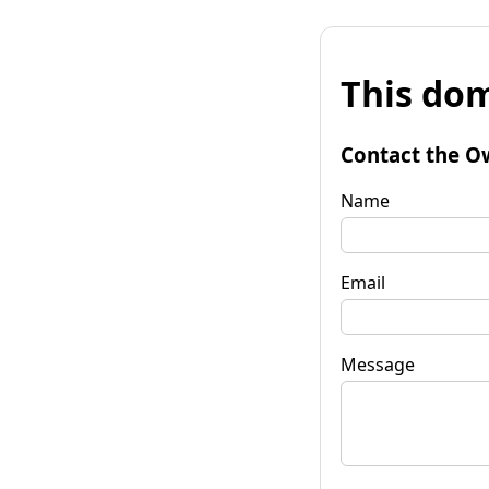
This dom
Contact the O
Name
Email
Message